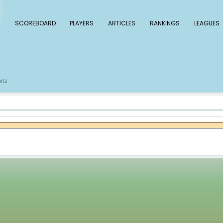
 Baseball
SCOREBOARD
PLAYERS
ARTICLE
s
Alan Busenitz
/
itz