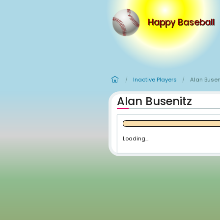
Happy
Inactive Player
/
Alan Busen
Loading...