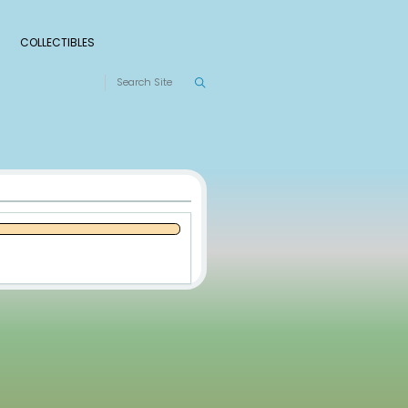
S
RANKINGS
LEAGUES
COLLECTIBLES