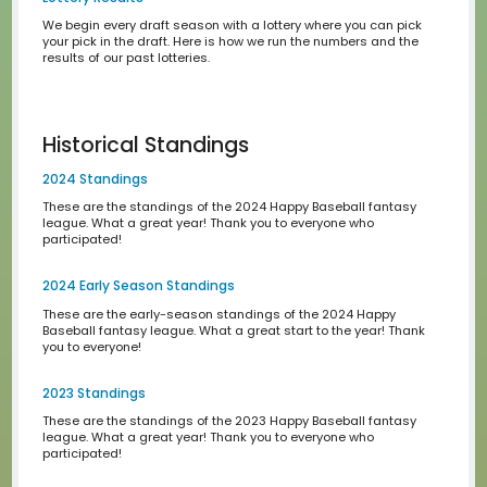
league. Our long history has seen meny champions an
competitive fantasy seasons.
League Rules
Reference material for keeping the Happy Baseball fant
league running smoothly. Vist these links before the se
begins to refresh yourself on the rules.
Calendars
A collection of Happy Baseball league calendars over th
Key dates for pre-season preparation so managers can
tabs on the progress of slow drafts.
Draft Results
Our annual draft takes place at draftime.com where slo
are their specialty. Here you will find historical results of 
drafts dating back to 2011.
Lottery Results