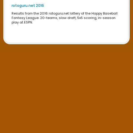
play at ESPN.
Draftime 2012
Results from the 2012 draftime.com draft of the Happy B
Fantasy League. 20-teams, slow draft, 5x5 scoring, in-
play at ESPN.
Draftime 2011
Results from the 2011 draftime.com draft of the Happy B
Fantasy League. 20-teams, slow draft, 5x5 scoring, in-
play at ESPN.
Lottery Results
rotoguru.net 2024
Results from the 2024 rotoguru.net lottery of the Happy 
Fantasy League. 20-teams, slow draft, 5x5 scoring, in-