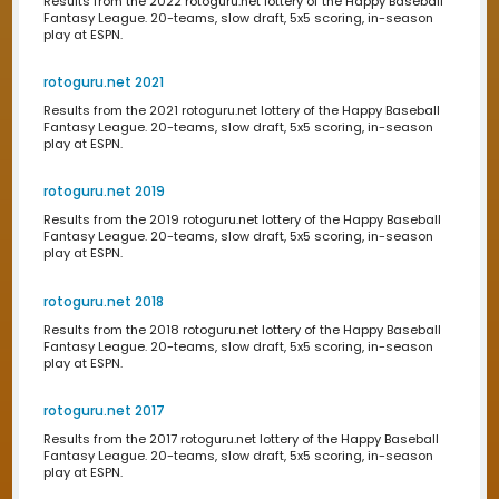
Draftime 2016
Results from the 2016 draftime.com draft of the Happy B
Fantasy League. 20-teams, slow draft, 5x5 scoring, in-
play at ESPN.
Draftime 2015
Results from the 2015 draftime.com draft of the Happy B
Fantasy League. 20-teams, slow draft, 5x5 scoring, in-
play at ESPN.
Draftime 2014
Results from the 2014 draftime.com draft of the Happy B
Fantasy League. 20-teams, slow draft, 5x5 scoring, in-
play at ESPN.
Draftime 2013
Results from the 2013 draftime.com draft of the Happy B
Fantasy League. 20-teams, slow draft, 5x5 scoring, in-