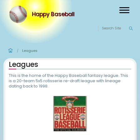
Happy Baseball
Leagues
/
Leagues
This is the home of the Happy Baseball fantasy leag
is a 20-team 5x5 rotisserie re-draft league with li
dating back to 1998.