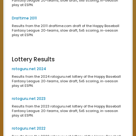
Results from the 2020 draftime.com draft of the Happy 
Fantasy League. 20-teams, slow draft, 5x5 scoring, in-
play at ESPN.
Draftime 2019
Results from the 2019 draftime.com draft of the Happy B
Fantasy League. 20-teams, slow draft, 5x5 scoring, in-
play at ESPN.
Draftime 2018
Results from the 2018 draftime.com draft of the Happy B
Fantasy League. 20-teams, slow draft, 5x5 scoring, in-
play at ESPN.
Draftime 2017
Results from the 2017 draftime.com draft of the Happy B
Fantasy League. 20-teams, slow draft, 5x5 scoring, in-
play at ESPN.