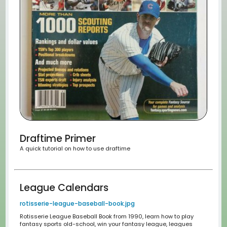
League Settings
What makes our league so unique.