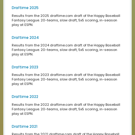
2023 Standings
These are the standings of the 2023 Happy Baseball fa
league. What a great year! Thank you to everyone who
participated!
2023 Midseason Standings
These are the midseason standings of the 2023 Happy 
fantasy league. What a great first half! Thank you to ev
who participated!
2022 Standings
These are the standings of the 2022 Happy Baseball fa
league. What a great year! Thank you to everyone who
participated!
2021 Standings
These are the standings of the 2021 Happy Baseball fan
league. What a great year! Thank you to everyone who
participated!