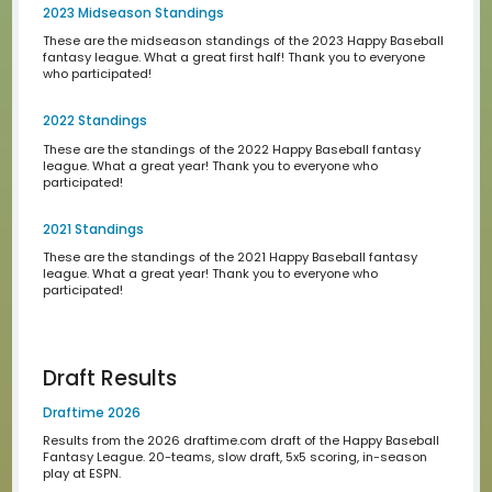
We begin every draft season with a lottery where you ca
your pick in the draft. Here is how we run the numbers an
results of our past lotteries.
Historical Standings
2024 Standings
These are the standings of the 2024 Happy Baseball fa
league. What a great year! Thank you to everyone who
participated!
2024 Early Season Standings
These are the early-season standings of the 2024 Happ
Baseball fantasy league. What a great start to the year!
you to everyone!