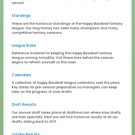
Draftime Primer
A quick tutorial on how to use draftime
League Calendars
rotisserie-league-baseball-book.jpg
Rotisserie League Baseball Book from 1990, learn how to
fantasy sports old-school, win your fantasy league, lea
version
Standings
These are the historical standings of the Happy Basebal