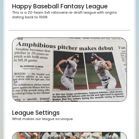
Happy Baseball Fantasy League
This is a 20-team 5x5 rotisserie re-draft league with ori
dating back to 1998.