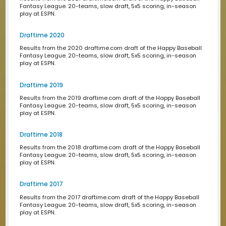
Draft Results
Draftime 2026
Results from the 2026 draftime.com draft of the Happy 
Fantasy League. 20-teams, slow draft, 5x5 scoring, in-
play at ESPN.
Draftime 2025
Results from the 2025 draftime.com draft of the Happy 
Fantasy League. 20-teams, slow draft, 5x5 scoring, in-
play at ESPN.
Draftime 2024
Results from the 2024 draftime.com draft of the Happy 
Fantasy League. 20-teams, slow draft, 5x5 scoring, in-