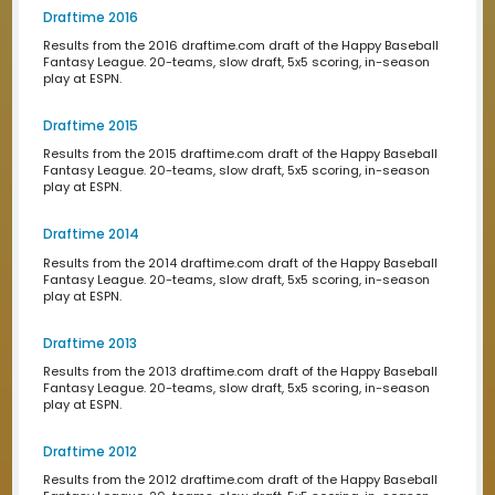
play at ESPN.
Draftime 2023
Results from the 2023 draftime.com draft of the Happy 
Fantasy League. 20-teams, slow draft, 5x5 scoring, in-
play at ESPN.
Draftime 2022
Results from the 2022 draftime.com draft of the Happy 
Fantasy League. 20-teams, slow draft, 5x5 scoring, in-
play at ESPN.
Draftime 2021
Results from the 2021 draftime.com draft of the Happy B
Fantasy League. 20-teams, slow draft, 5x5 scoring, in-
play at ESPN.
Draftime 2020