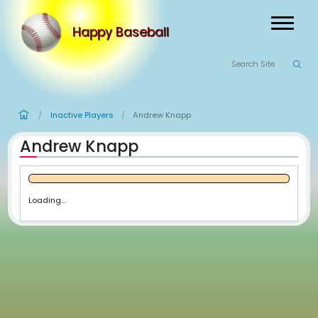
Happy Baseball
Inactive Players
Andrew Knapp
/
/
Andrew Knapp
Loading...