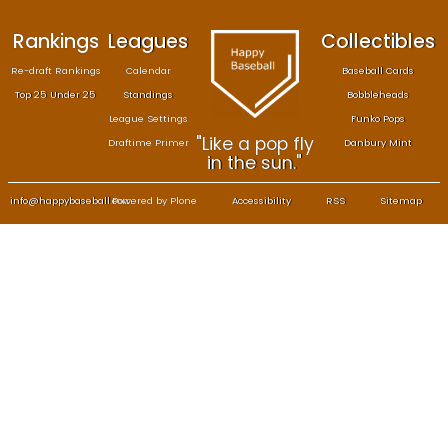
Rankings
Leagues
Col
Re-draft Rankings
Calendar
Bas
Top 25 Under 25
Standings
B
League Settings
F
"Like a pop fly
Draftime Primer
Da
in the sun."