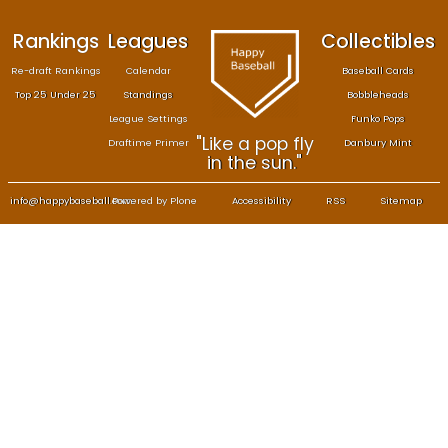
Rankings
Leagues
Col
Re-draft Rankings
Calendar
Bas
Top 25 Under 25
Standings
B
League Settings
F
"Like a pop fly
Draftime Primer
Da
in the sun."