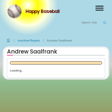
Happy Baseball
Inactive Players
Andrew Saalfrank
/
/
Andrew Saalfrank
Loading...