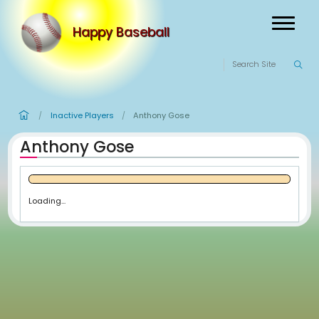
Happy Baseball
Inactive Players
Anthony Gose
/
/
Anthony Gose
Loading...