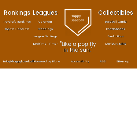
Rankings
Leagues
Col
Re-draft Rankings
Calendar
Bas
Top 25 Under 25
Standings
B
League Settings
F
"Like a pop fly
Draftime Primer
Da
in the sun."