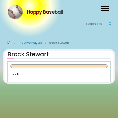
Happy Baseball
Inactive Players
Brock Stewart
/
/
Brock Stewart
Loading...