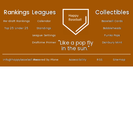
Rankings
Leagues
Col
Re-draft Rankings
Calendar
Bas
Top 25 Under 25
Standings
B
League Settings
F
"Like a pop fly
Draftime Primer
Da
in the sun."