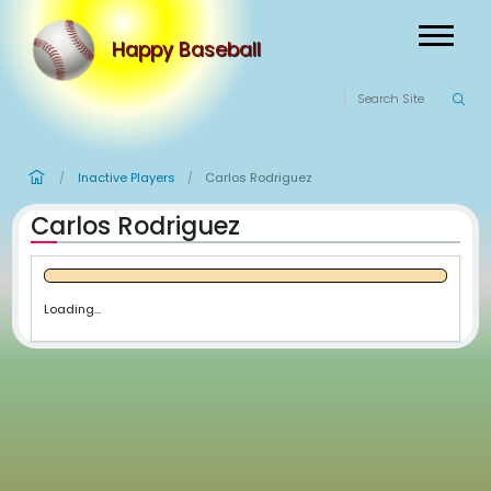
Happy Baseball
Inactive Players
Carlos Rodriguez
/
/
Carlos Rodriguez
Loading...