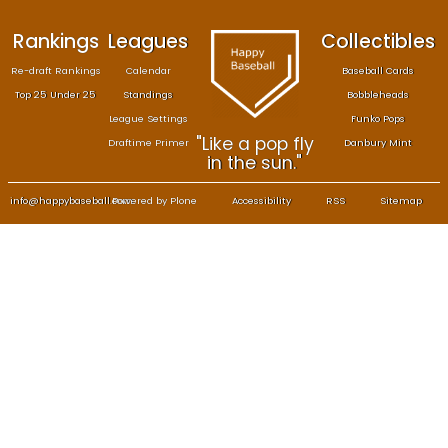
Rankings
Leagues
Col
Re-draft Rankings
Calendar
Bas
Top 25 Under 25
Standings
B
League Settings
F
"Like a pop fly
Draftime Primer
Da
in the sun."