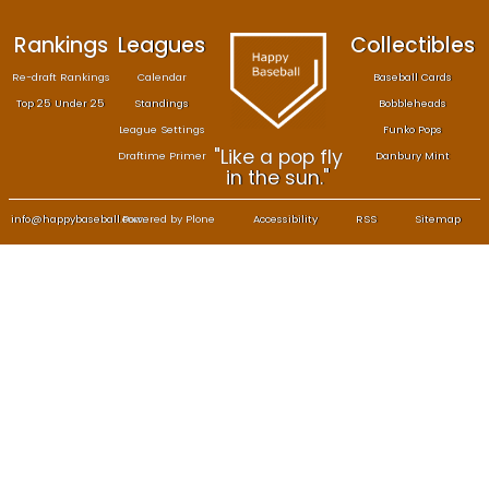
Rankings
Leagues
Col
Re-draft Rankings
Calendar
Bas
Top 25 Under 25
Standings
B
League Settings
F
"Like a pop fly
Draftime Primer
Da
in the sun."