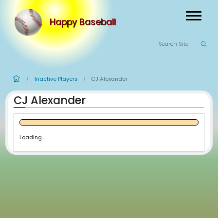
Happy Baseball
Inactive Players
CJ Alexander
/
/
CJ Alexander
Loading...