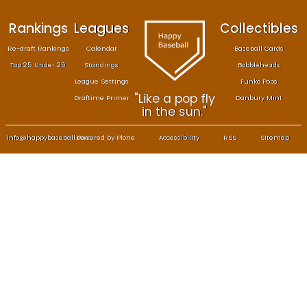
Rankings
Leagues
Col
Re-draft Rankings
Calendar
Bas
Top 25 Under 25
Standings
B
League Settings
F
"Like a pop fly
Draftime Primer
Da
in the sun."