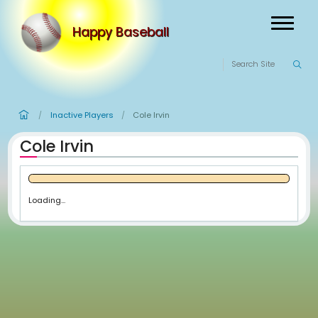
Happy Baseball
Inactive Players
Cole Irvin
/
/
Cole Irvin
Loading...