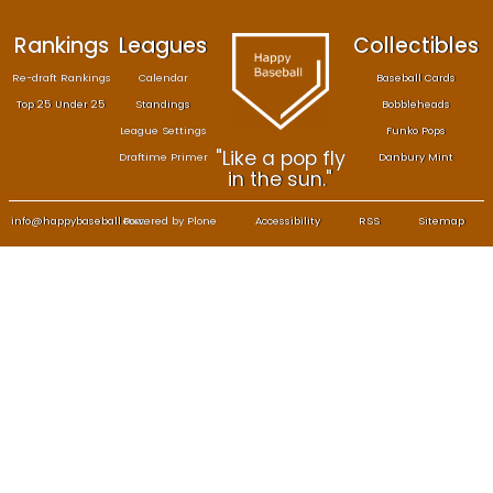
Rankings
Leagues
Col
Re-draft Rankings
Calendar
Bas
Top 25 Under 25
Standings
B
League Settings
F
"Like a pop fly
Draftime Primer
Da
in the sun."