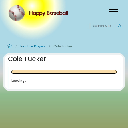
Happy Baseball
Inactive Players
Cole Tucker
/
/
Cole Tucker
Loading...