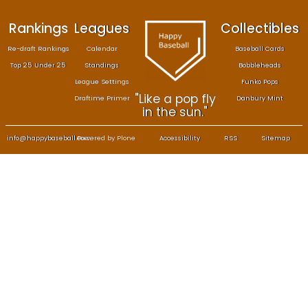
Rankings
Leagues
Col
Re-draft Rankings
Calendar
Bas
Top 25 Under 25
Standings
B
League Settings
F
"Like a pop fly
Draftime Primer
Da
in the sun."