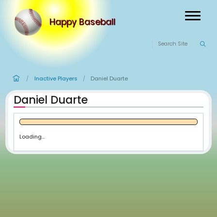
Happy Baseball
Inactive Players
Daniel Duarte
/
/
Daniel Duarte
Loading...