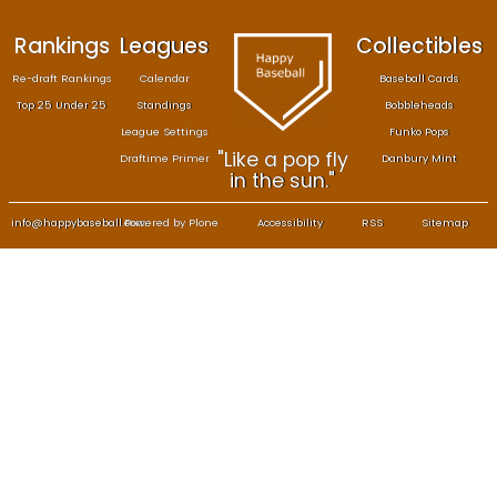
Rankings
Leagues
Col
Re-draft Rankings
Calendar
Bas
Top 25 Under 25
Standings
B
League Settings
F
"Like a pop fly
Draftime Primer
Da
in the sun."