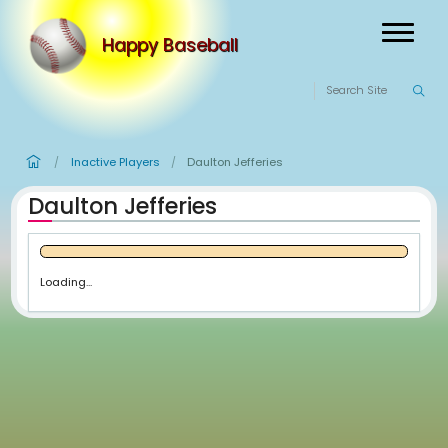
Happy Baseball
Inactive Players
Daulton Jefferies
/
/
Daulton Jefferies
Loading...