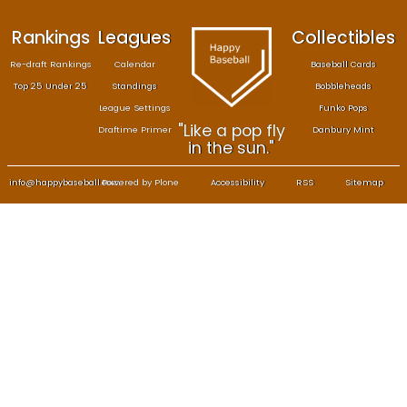
Rankings
Leagues
Col
Re-draft Rankings
Calendar
Bas
Top 25 Under 25
Standings
B
League Settings
F
"Like a pop fly
Draftime Primer
Da
in the sun."