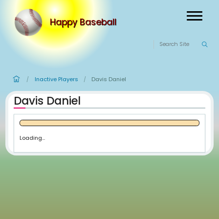
Happy Baseball
Inactive Players
Davis Daniel
/
/
Davis Daniel
Loading...