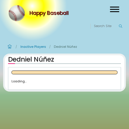
Happy Baseball
Inactive Players
Dedniel Núñez
/
/
Dedniel Núñez
Loading...