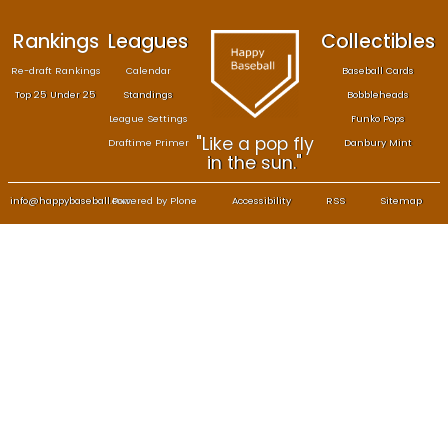
Rankings
Leagues
Col
Re-draft Rankings
Calendar
Bas
Top 25 Under 25
Standings
B
League Settings
F
"Like a pop fly
Draftime Primer
Da
in the sun."