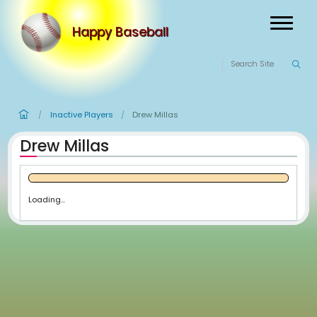
Happy Baseball
Inactive Players
Drew Millas
/
/
Drew Millas
Loading...