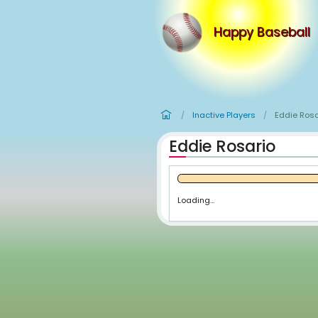
Happy
Inactive Player
/
Eddie Rosa
Loading...