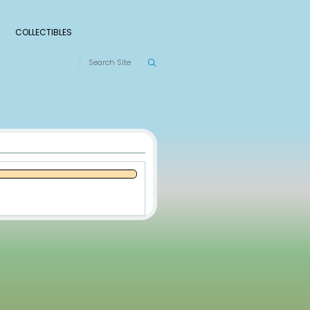
S
RANKINGS
LEAGUES
COLLECTIBLES