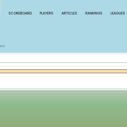
 Baseball
SCOREBOARD
PLAYERS
ARTICLE
s
Eddie Rosario
/
rio