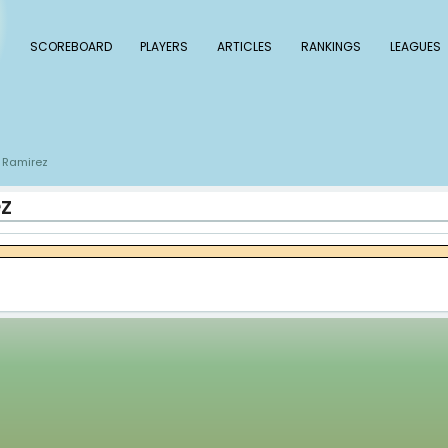
 Baseball
SCOREBOARD
PLAYERS
ARTICLE
s
Emmanuel Ramirez
/
 Ramirez