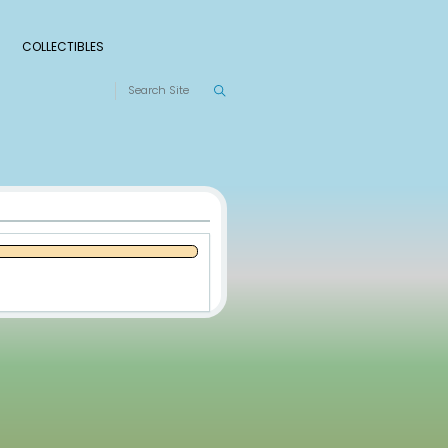
S
RANKINGS
LEAGUES
COLLECTIBLES