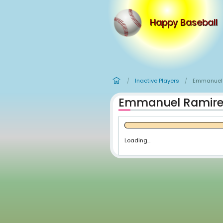
Happy
Inactive Player
/
Emmanuel
Loading...