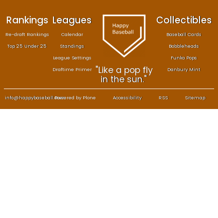
Rankings
Leagues
Col
Re-draft Rankings
Calendar
Bas
Top 25 Under 25
Standings
B
League Settings
F
"Like a pop fly
Draftime Primer
Da
in the sun."