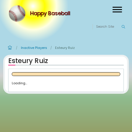
Happy Baseball
Inactive Players
Esteury Ruiz
/
/
Esteury Ruiz
Loading...