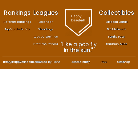
Rankings
Leagues
Col
Re-draft Rankings
Calendar
Bas
Top 25 Under 25
Standings
B
League Settings
F
"Like a pop fly
Draftime Primer
Da
in the sun."