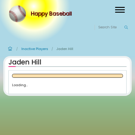
Happy Baseball
Inactive Players
Jaden Hill
/
/
Jaden Hill
Loading...