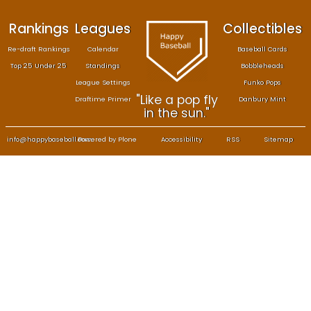
Rankings
Leagues
Col
Re-draft Rankings
Calendar
Bas
Top 25 Under 25
Standings
B
League Settings
F
"Like a pop fly
Draftime Primer
Da
in the sun."