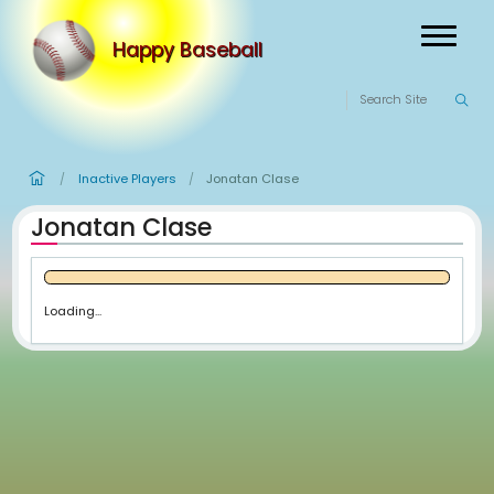
Happy Baseball
Inactive Players
Jonatan Clase
/
/
Jonatan Clase
Loading...