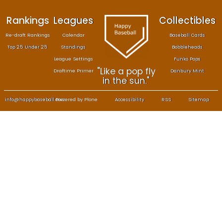
Rankings
Leagues
Col
Re-draft Rankings
Calendar
Bas
Top 25 Under 25
Standings
B
League Settings
F
"Like a pop fly
Draftime Primer
Da
in the sun."