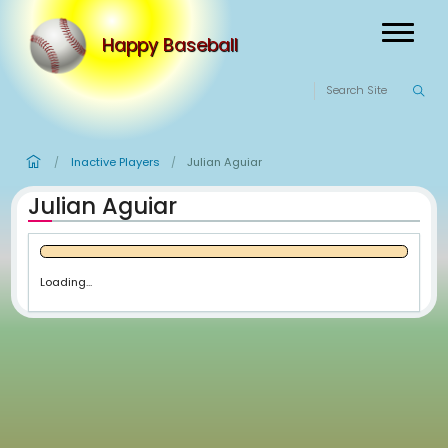
Happy Baseball
Inactive Players
Julian Aguiar
/
/
Julian Aguiar
Loading...