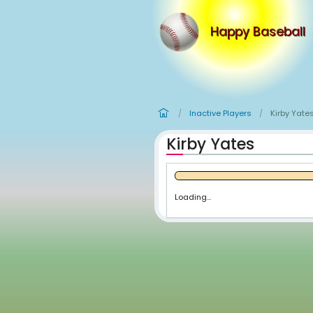
Happy
Inactive Player
/
Kirby Yate
Loading...