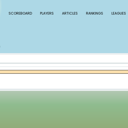
 Baseball
SCOREBOARD
PLAYERS
ARTICLE
s
Kirby Yates
/
s