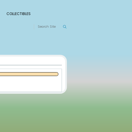
S
RANKINGS
LEAGUES
COLLECTIBLES