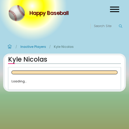
Happy Baseball
Inactive Players
Kyle Nicolas
/
/
Kyle Nicolas
Loading...