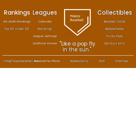
Rankings
Leagues
Col
Re-draft Rankings
Calendar
Bas
Top 25 Under 25
Standings
B
League Settings
F
"Like a pop fly
Draftime Primer
Da
in the sun."