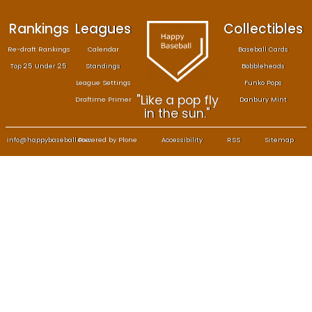
Rankings
Leagues
Col
Re-draft Rankings
Calendar
Bas
Top 25 Under 25
Standings
B
League Settings
F
"Like a pop fly
Draftime Primer
Da
in the sun."