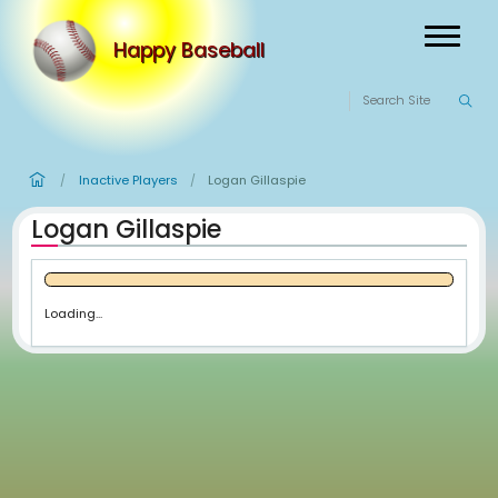
Happy Baseball
Inactive Players
Logan Gillaspie
/
/
Logan Gillaspie
Loading...