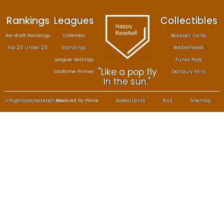
Rankings
Leagues
Col
Re-draft Rankings
Calendar
Bas
Top 25 Under 25
Standings
B
League Settings
F
"Like a pop fly
Draftime Primer
Da
in the sun."