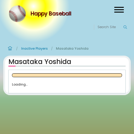
Happy Baseball
Inactive Players
Masataka Yoshida
/
/
Masataka Yoshida
Loading...