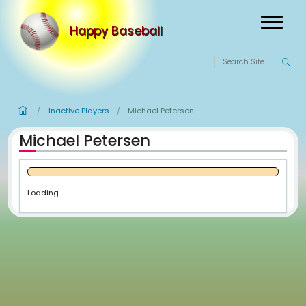
Happy Baseball
Inactive Players
Michael Petersen
/
/
Michael Petersen
Loading...