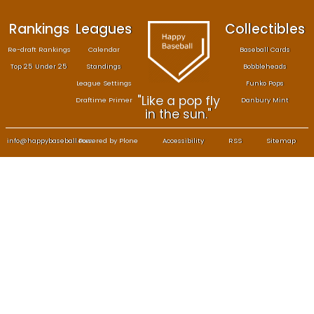
Rankings
Leagues
Col
Re-draft Rankings
Calendar
Bas
Top 25 Under 25
Standings
B
League Settings
F
"Like a pop fly
Draftime Primer
Da
in the sun."