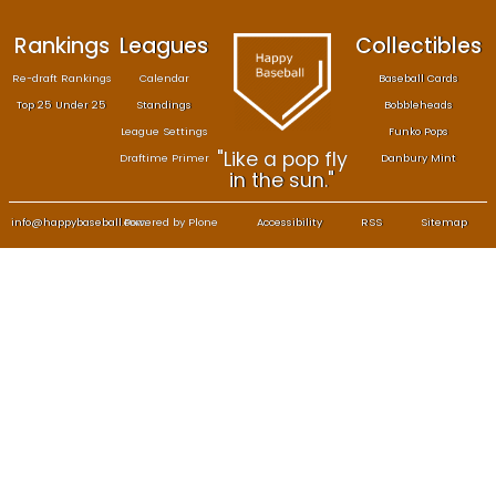
Rankings
Leagues
Col
Re-draft Rankings
Calendar
Bas
Top 25 Under 25
Standings
B
League Settings
F
"Like a pop fly
Draftime Primer
Da
in the sun."