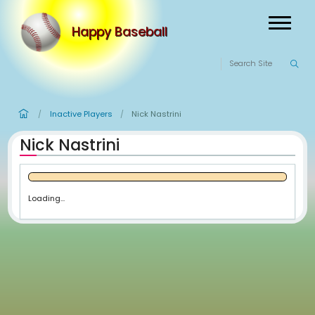
Happy Baseball
Inactive Players
Nick Nastrini
/
/
Nick Nastrini
Loading...