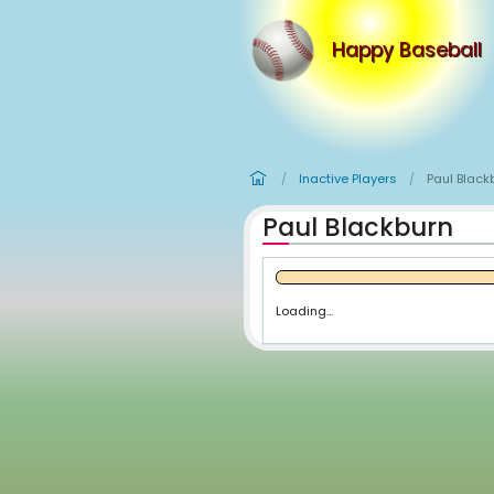
Happy
Inactive Player
/
Paul Blac
Loading...