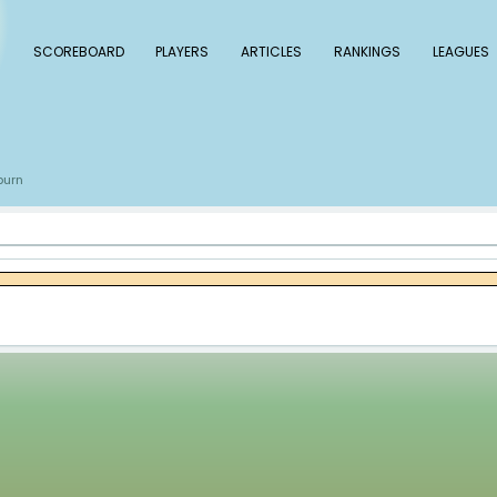
 Baseball
SCOREBOARD
PLAYERS
ARTICLE
s
Paul Blackburn
/
kburn