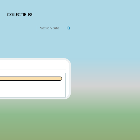
S
RANKINGS
LEAGUES
COLLECTIBLES