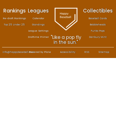
Rankings
Leagues
Col
Re-draft Rankings
Calendar
Bas
Top 25 Under 25
Standings
B
League Settings
F
"Like a pop fly
Draftime Primer
Da
in the sun."