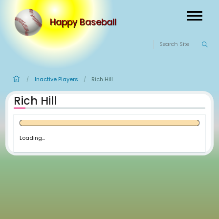
Happy Baseball
Inactive Players
Rich Hill
/
/
Rich Hill
Loading...