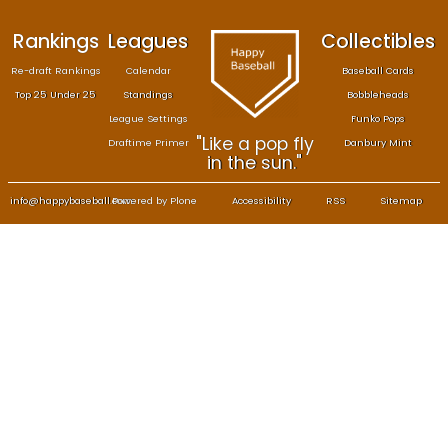
Rankings
Leagues
Col
Re-draft Rankings
Calendar
Bas
Top 25 Under 25
Standings
B
League Settings
F
"Like a pop fly
Draftime Primer
Da
in the sun."