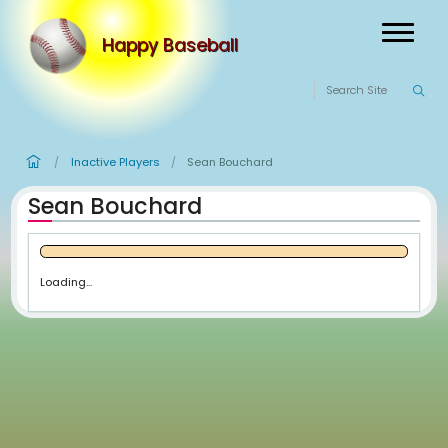
Happy Baseball
Inactive Players
Sean Bouchard
/
/
Sean Bouchard
Loading...