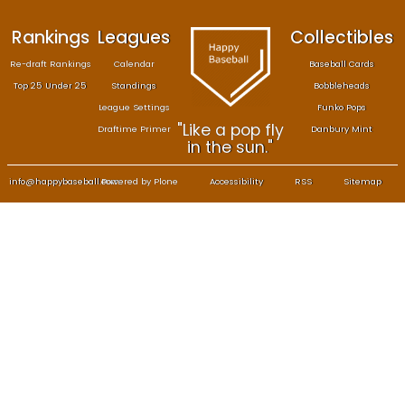
Rankings
Leagues
Col
Re-draft Rankings
Calendar
Bas
Top 25 Under 25
Standings
B
League Settings
F
"Like a pop fly
Draftime Primer
Da
in the sun."