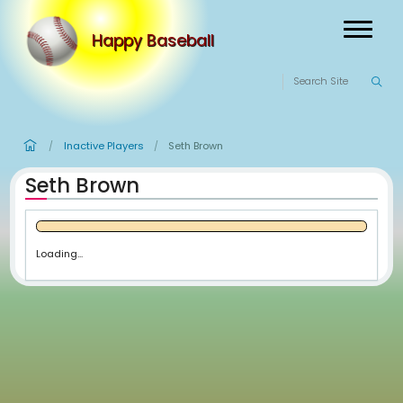
Happy Baseball
Inactive Players
Seth Brown
/
/
Seth Brown
Loading...