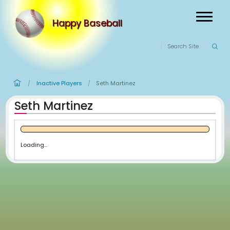
Happy Baseball
Inactive Players
Seth Martinez
/
/
Seth Martinez
Loading...