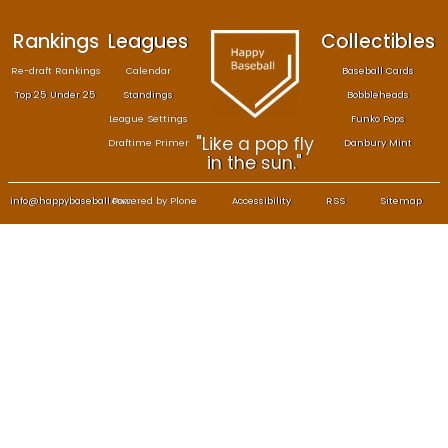
Rankings
Leagues
Col
Re-draft Rankings
Calendar
Bas
Top 25 Under 25
Standings
B
League Settings
F
"Like a pop fly
Draftime Primer
Da
in the sun."