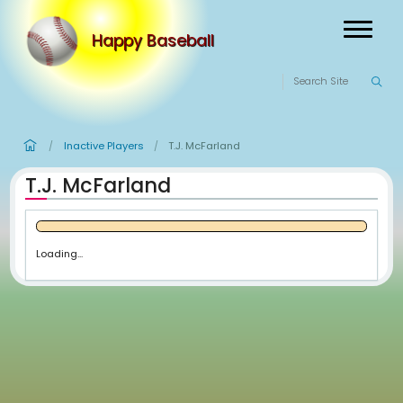
Happy Baseball
Inactive Players
T.J. McFarland
/
/
T.J. McFarland
Loading...