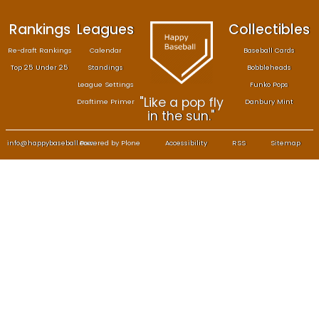
Rankings
Leagues
Col
Re-draft Rankings
Calendar
Bas
Top 25 Under 25
Standings
B
League Settings
F
"Like a pop fly
Draftime Primer
Da
in the sun."