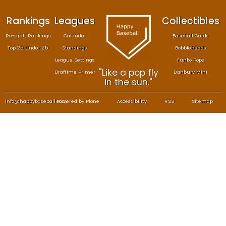
Rankings
Leagues
Col
Re-draft Rankings
Calendar
Bas
Top 25 Under 25
Standings
B
League Settings
F
"Like a pop fly
Draftime Primer
Da
in the sun."