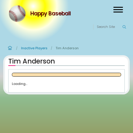
Happy Baseball
Inactive Players
Tim Anderson
/
/
Tim Anderson
Loading...