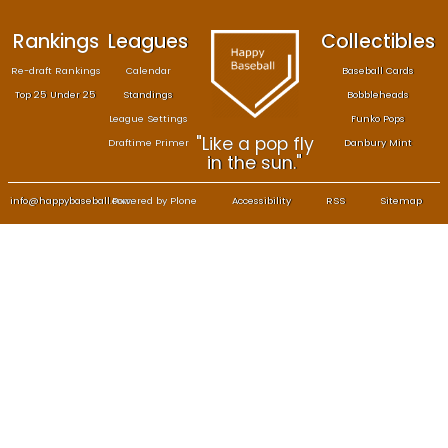
Rankings
Leagues
Col
Re-draft Rankings
Calendar
Bas
Top 25 Under 25
Standings
B
League Settings
F
"Like a pop fly
Draftime Primer
Da
in the sun."