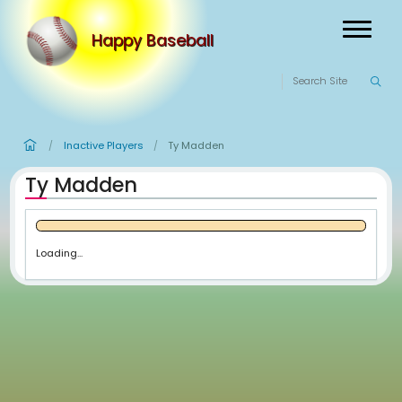
Happy Baseball
Inactive Players
Ty Madden
/
/
Ty Madden
Loading...