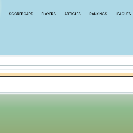
 Baseball
SCOREBOARD
PLAYERS
ARTICLE
s
Tylor Megill
/
l