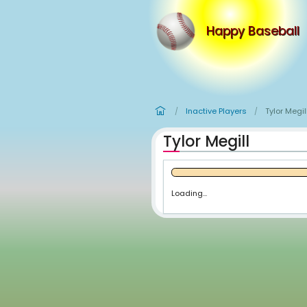
Happy
Inactive Player
/
Tylor Megil
Loading...