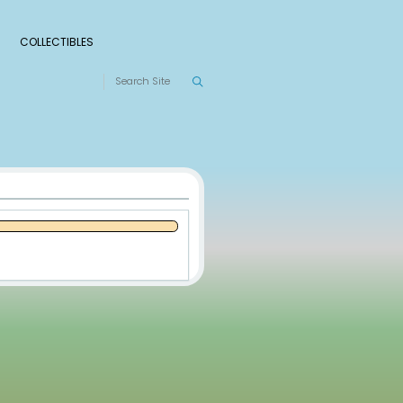
S
RANKINGS
LEAGUES
COLLECTIBLES