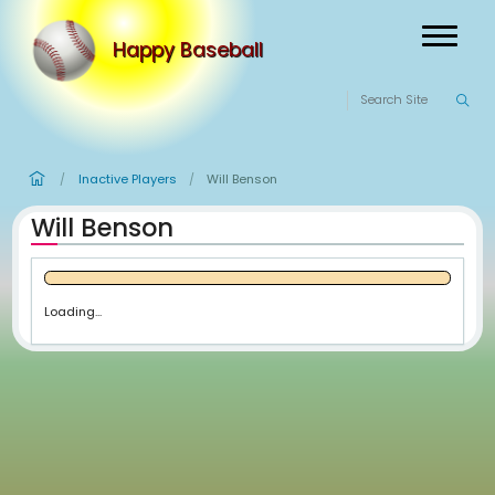
Happy Baseball
Inactive Players
Will Benson
/
/
Will Benson
Loading...