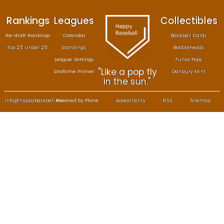
Rankings
Leagues
Col
Re-draft Rankings
Calendar
Bas
Top 25 Under 25
Standings
B
League Settings
F
"Like a pop fly
Draftime Primer
Da
in the sun."