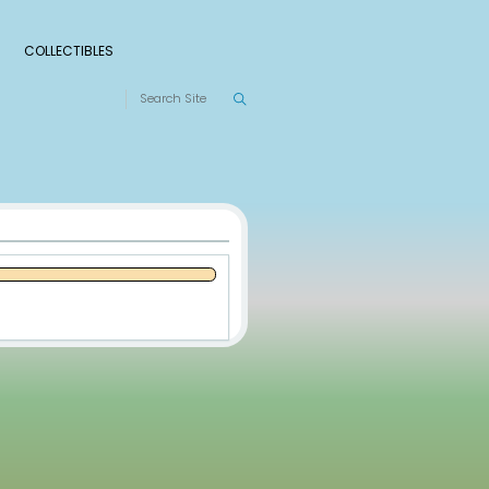
S
RANKINGS
LEAGUES
COLLECTIBLES