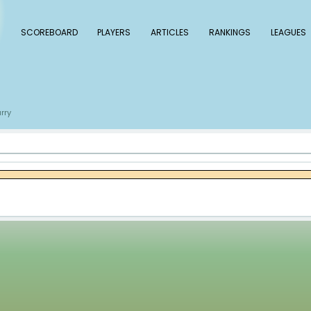
 Baseball
SCOREBOARD
PLAYERS
ARTICLE
s
Xzavion Curry
/
urry