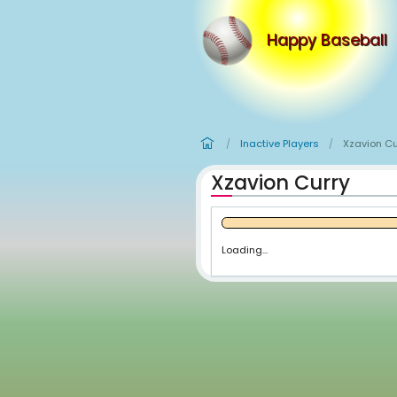
Happy
Inactive Player
/
Xzavion C
Loading...