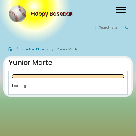
Happy Baseball
Inactive Players
Yunior Marte
/
/
Yunior Marte
Loading...