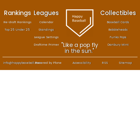
Rankings
Leagues
Col
Re-draft Rankings
Calendar
Bas
Top 25 Under 25
Standings
B
League Settings
F
"Like a pop fly
Draftime Primer
Da
in the sun."