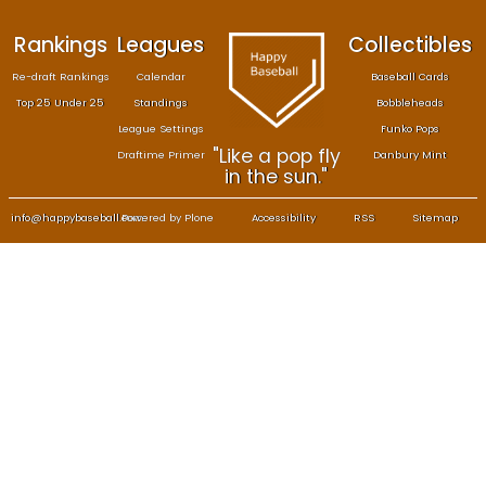
Rankings
Leagues
Col
Re-draft Rankings
Calendar
Bas
Top 25 Under 25
Standings
B
League Settings
F
"Like a pop fly
Draftime Primer
Da
in the sun."