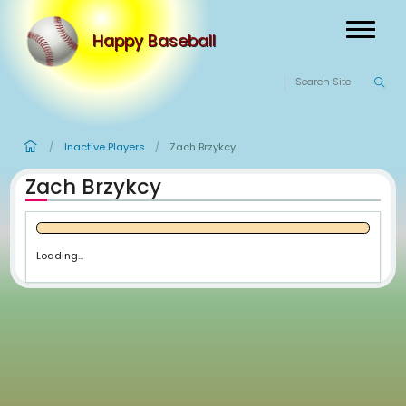
Happy Baseball
Inactive Players
Zach Brzykcy
/
/
Zach Brzykcy
Loading...