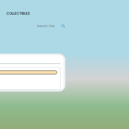
S
RANKINGS
LEAGUES
COLLECTIBLES