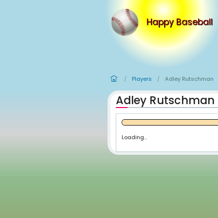
Happy
Players
Ad
/
/
Adley Ru
Loading...