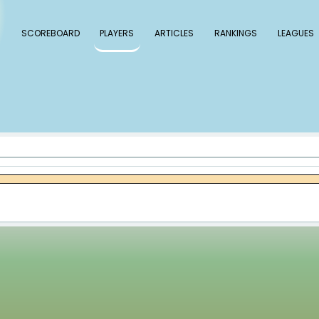
 Baseball
SCOREBOARD
PLAYERS
ARTICLE
ley Rutschman
tschman