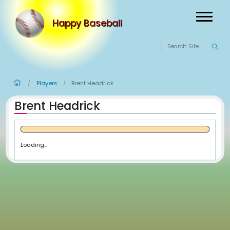
Happy Baseball
Players
Brent Headrick
/
/
Brent Headrick
Loading...