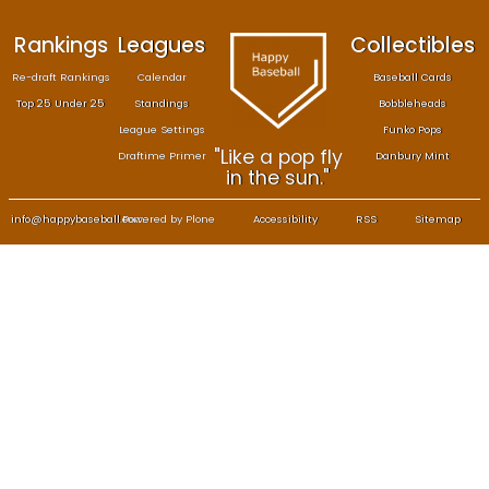
Rankings
Leagues
Col
Re-draft Rankings
Calendar
Bas
Top 25 Under 25
Standings
B
League Settings
F
"Like a pop fly
Draftime Primer
Da
in the sun."