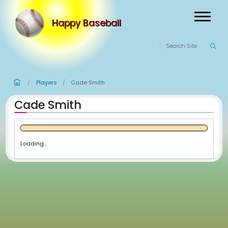
Happy Baseball
Players
Cade Smith
/
/
Cade Smith
Loading...