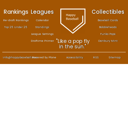
Rankings
Leagues
Col
Re-draft Rankings
Calendar
Bas
Top 25 Under 25
Standings
B
League Settings
F
"Like a pop fly
Draftime Primer
Da
in the sun."