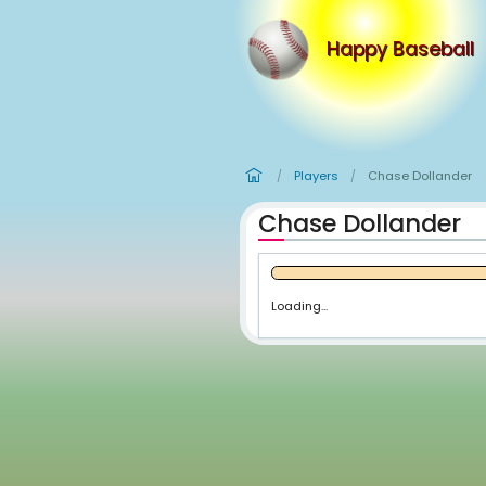
Happy
Players
Ch
/
/
Chase Dol
Loading...