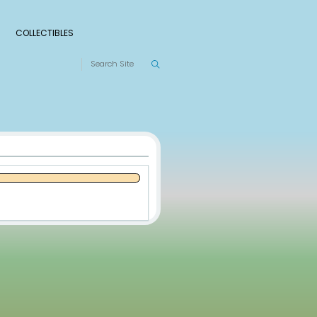
S
RANKINGS
LEAGUES
COLLECTIBLES