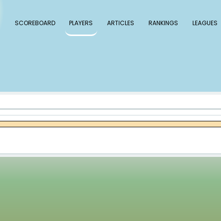
 Baseball
SCOREBOARD
PLAYERS
ARTICLE
ase Dollander
lander