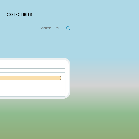
S
RANKINGS
LEAGUES
COLLECTIBLES