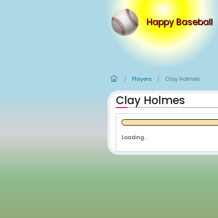
Happy
Players
Cl
/
/
Clay Holm
Loading...