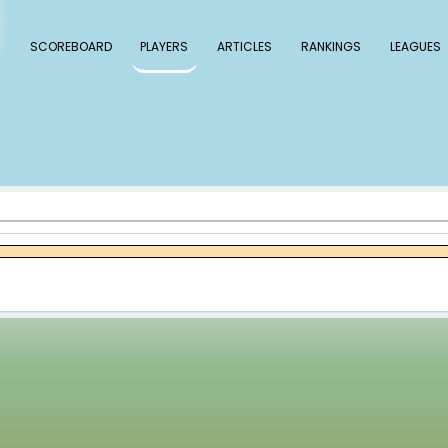
 Baseball
SCOREBOARD
PLAYERS
ARTICLE
ay Holmes
es