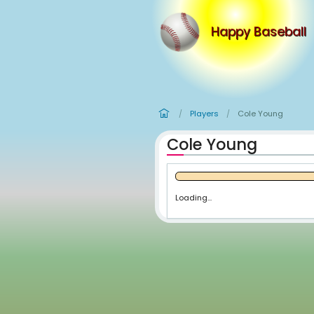
Happy
Players
Co
/
/
Cole Youn
Loading...