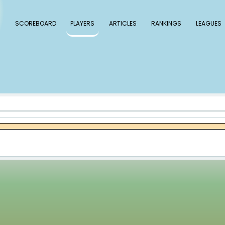
 Baseball
SCOREBOARD
PLAYERS
ARTICLE
le Young
g