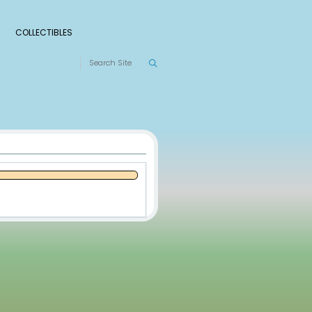
S
RANKINGS
LEAGUES
COLLECTIBLES