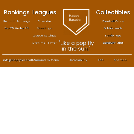
Rankings
Leagues
Col
Re-draft Rankings
Calendar
Bas
Top 25 Under 25
Standings
B
League Settings
F
"Like a pop fly
Draftime Primer
Da
in the sun."