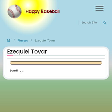
Happy Baseball
Players
Ezequiel Tovar
/
/
Ezequiel Tovar
Loading...