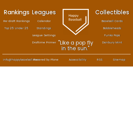
Rankings
Leagues
Col
Re-draft Rankings
Calendar
Bas
Top 25 Under 25
Standings
B
League Settings
F
"Like a pop fly
Draftime Primer
Da
in the sun."