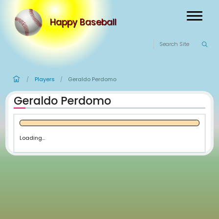
Happy Baseball
Players
Geraldo Perdomo
/
/
Geraldo Perdomo
Loading...