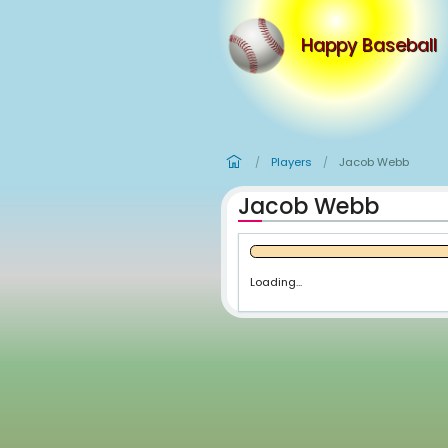
Happy
Players
Ja
/
/
Jacob We
Loading...