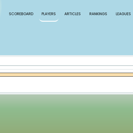
 Baseball
SCOREBOARD
PLAYERS
ARTICLE
cob Webb
bb