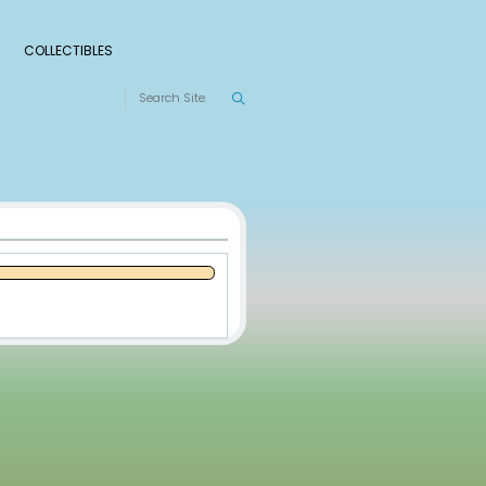
S
RANKINGS
LEAGUES
COLLECTIBLES