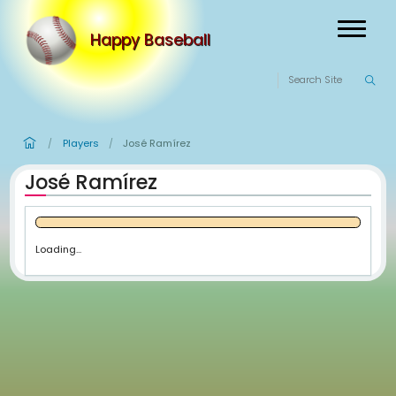
Happy Baseball
Players
José Ramírez
/
/
José Ramírez
Loading...