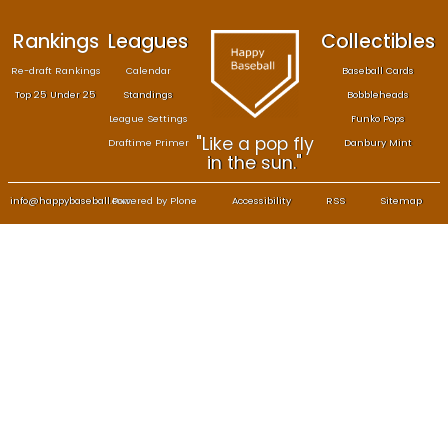
Rankings
Leagues
Col
Re-draft Rankings
Calendar
Bas
Top 25 Under 25
Standings
B
League Settings
F
"Like a pop fly
Draftime Primer
Da
in the sun."